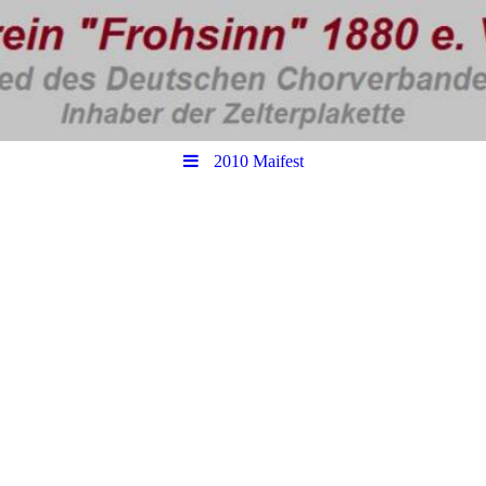
2010 Maifest