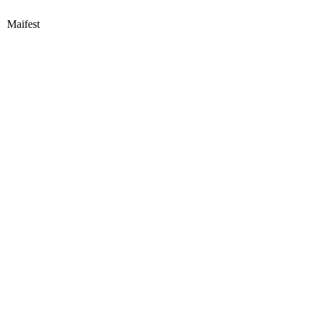
Maifest